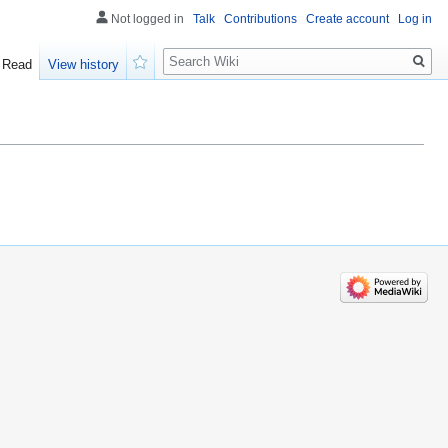
Not logged in
Talk
Contributions
Create account
Log in
Search
Read
View history
Watch