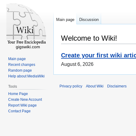
Main page
Discussion
Welcome to Wiki!
gigswiki.com
Create your first wiki arti
Main page
August 6, 2026
Recent changes
Random page
Help about MediaWiki
Privacy policy
About Wiki
Disclaimers
Tools
Home Page
Create New Account
Report Wiki page
Contact Page